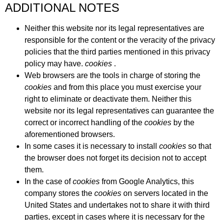
ADDITIONAL NOTES
Neither this website nor its legal representatives are
responsible for the content or the veracity of the privacy
policies that the third parties mentioned in this privacy
policy may have.
cookies
.
Web browsers are the tools in charge of storing the
cookies
and from this place you must exercise your
right to eliminate or deactivate them. Neither this
website nor its legal representatives can guarantee the
correct or incorrect handling of the
cookies
by the
aforementioned browsers.
In some cases it is necessary to install
cookies
so that
the browser does not forget its decision not to accept
them.
In the case of
cookies
from Google Analytics, this
company stores the
cookies
on servers located in the
United States and undertakes not to share it with third
parties, except in cases where it is necessary for the