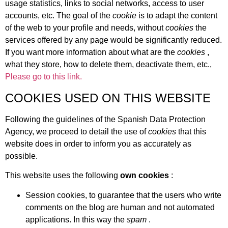
usage statistics, links to social networks, access to user
accounts, etc. The goal of the
cookie
is to adapt the content
of the web to your profile and needs, without
cookies
the
services offered by any page would be significantly reduced.
If you want more information about what are the
cookies
,
what they store, how to delete them, deactivate them, etc.,
Please go to this link.
COOKIES USED ON THIS WEBSITE
Following the guidelines of the Spanish Data Protection
Agency, we proceed to detail the use of
cookies
that this
website does in order to inform you as accurately as
possible.
This website uses the following
own cookies
:
Session cookies, to guarantee that the users who write
comments on the blog are human and not automated
applications. In this way the
spam
.