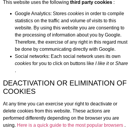
This website uses the following
third party cookies
:
Google Analytics: Stores
cookies
in order to compile
statistics on the traffic and volume of visits to this
website. By using this website you are consenting to
the processing of information about you by Google.
Therefore, the exercise of any right in this regard must
be done by communicating directly with Google.
Social networks: Each social network uses its own
cookies
for you to click on buttons like
I like it
or
Share
.
DEACTIVATION OR ELIMINATION OF
COOKIES
At any time you can exercise your right to deactivate or
delete cookies from this website. These actions are
performed differently depending on the browser you are
using.
Here is a quick guide to the most popular browsers
.