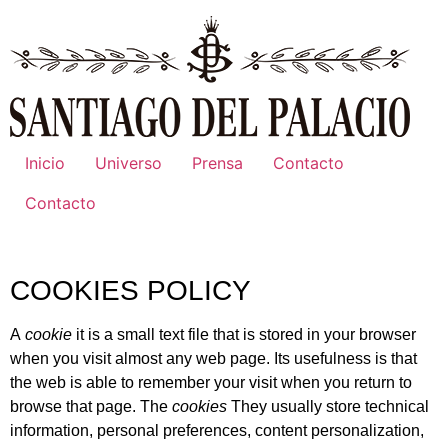
Inicio
Universo
Prensa
Contacto
Contacto
COOKIES POLICY
A
cookie
it is a small text file that is stored in your browser
when you visit almost any web page. Its usefulness is that
the web is able to remember your visit when you return to
browse that page. The
cookies
They usually store technical
information, personal preferences, content personalization,